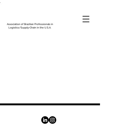
.
Association of Brazilian Professionals in
Logistics/Supply-Chain in the U.S.A.
© 2025 - Association of Brazilian Professionals in
Logistics/Supply-Chain in the U.S.A.