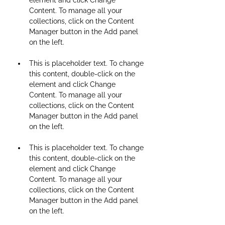
element and click Change 
Content. To manage all your 
collections, click on the Content 
Manager button in the Add panel 
This is placeholder text. To change 
this content, double-click on the 
element and click Change 
Content. To manage all your 
collections, click on the Content 
Manager button in the Add panel 
This is placeholder text. To change 
this content, double-click on the 
element and click Change 
Content. To manage all your 
collections, click on the Content 
Manager button in the Add panel 
on the left.