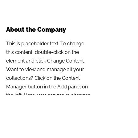
About the Company
This is placeholder text. To change
this content, double-click on the
element and click Change Content.
Want to view and manage all your
collections? Click on the Content
Manager button in the Add panel on
the left. Here, you can make changes
to your content, add new fields,
create dynamic pages and more. You
can create as many collections as
you need.