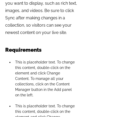
you want to display, such as rich text,
images, and videos. Be sure to click
Sync after making changes in a
collection, so visitors can see your
newest content on your live site.
Requirements
This is placeholder text. To change 
this content, double-click on the 
element and click Change 
Content. To manage all your 
collections, click on the Content 
Manager button in the Add panel 
This is placeholder text. To change 
this content, double-click on the 