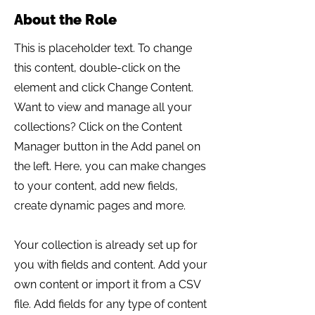
About the Role
This is placeholder text. To change
this content, double-click on the
element and click Change Content.
Want to view and manage all your
collections? Click on the Content
Manager button in the Add panel on
the left. Here, you can make changes
to your content, add new fields,
create dynamic pages and more.
Your collection is already set up for
you with fields and content. Add your
own content or import it from a CSV
file. Add fields for any type of content