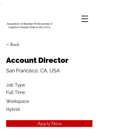
.
Association of Brazilian Professionals in
Logistics/Supply-Chain in the U.S.A.
< Back
Account Director
San Francisco, CA, USA
Job Type
Full Time
Workspace
Hybrid
Apply Now