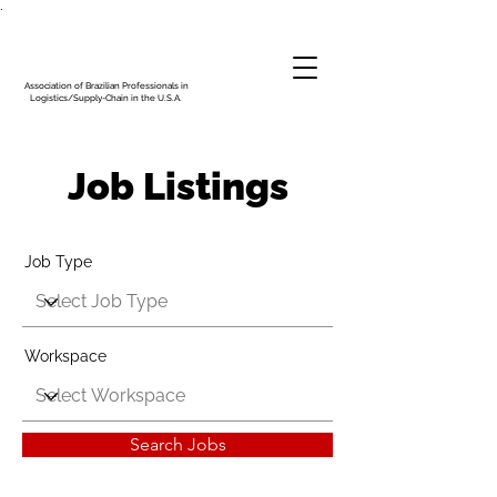
.
Association of Brazilian Professionals in
Logistics/Supply-Chain in the U.S.A.
Job Listings
Job Type
Workspace
Search Jobs