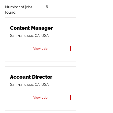
Number of jobs
6
found:
Content Manager
San Francisco, CA, USA
View Job
Account Director
San Francisco, CA, USA
View Job