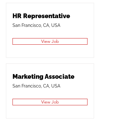
HR Representative
San Francisco, CA, USA
View Job
Marketing Associate
San Francisco, CA, USA
View Job
Product Manager