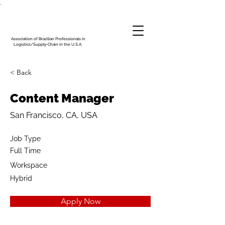
.
Association of Brazilian Professionals in
Logistics/Supply-Chain in the U.S.A.
< Back
Content Manager
San Francisco, CA, USA
Job Type
Full Time
Workspace
Hybrid
Apply Now