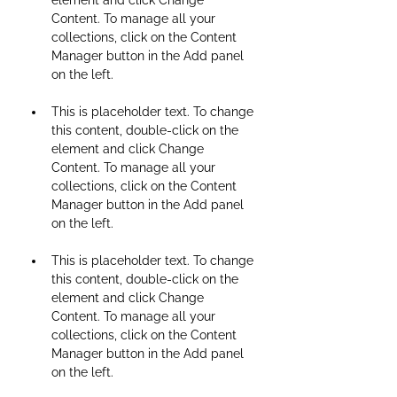
element and click Change 
Content. To manage all your 
collections, click on the Content 
Manager button in the Add panel 
This is placeholder text. To change 
this content, double-click on the 
element and click Change 
Content. To manage all your 
collections, click on the Content 
Manager button in the Add panel 
This is placeholder text. To change 
this content, double-click on the 
element and click Change 
Content. To manage all your 
collections, click on the Content 
Manager button in the Add panel 
on the left.