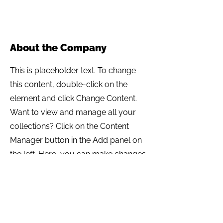
About the Company
This is placeholder text. To change
this content, double-click on the
element and click Change Content.
Want to view and manage all your
collections? Click on the Content
Manager button in the Add panel on
the left. Here, you can make changes
to your content, add new fields,
create dynamic pages and more. You
can create as many collections as
you need.