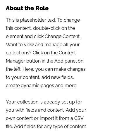
About the Role
This is placeholder text. To change
this content, double-click on the
element and click Change Content.
Want to view and manage all your
collections? Click on the Content
Manager button in the Add panel on
the left. Here, you can make changes
to your content, add new fields,
create dynamic pages and more.
Your collection is already set up for
you with fields and content. Add your
own content or import it from a CSV
file. Add fields for any type of content