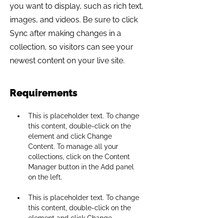
you want to display, such as rich text,
images, and videos. Be sure to click
Sync after making changes in a
collection, so visitors can see your
newest content on your live site.
Requirements
This is placeholder text. To change 
this content, double-click on the 
element and click Change 
Content. To manage all your 
collections, click on the Content 
Manager button in the Add panel 
This is placeholder text. To change 
this content, double-click on the 