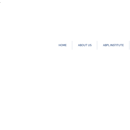
.
HOME
ABOUT US
ABPL INSTITUTE