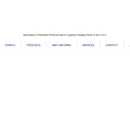
Association of Brazilian Professionals in Logistics/Supply-Chain in the U.S.A.
EVENTS
PODCASTS
ABPL INFORMS
SERVICES
CONTACT