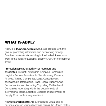
WHAT IS ABPL?
ABPL is a
Business Association.
It was created with the
goal of promoting interaction and networking among
Brazilian professionals residing in the United States who
work in the fields of Logistics, Supply Chain, or International
Trade.
Professional fields of activity for members and
associates:
Freight Forwarders, Shipping Companies,
Logistics Service Providers for Warehousing, Carriers,
Airlines, Trading Companies, Legal Consultancies
specialized in International Trade, Digital Supply Chain
Consultancies, and Importing/Exporting Multinational
Companies (operating within the departments of
International Trade, Logistics, Logistics Procurement, or
Supply Chain in their organizations).
Activities and Benefits:
ABPL organizes virtual and in-
person events in various locations across the United States,