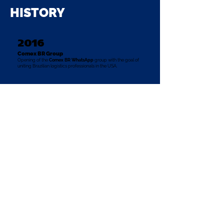
HISTORY
2016
Comex BR Group
Opening of the
Comex BR WhatsApp
group
with the goal of
uniting Brazilian logistics professionals in the USA.
2017
ABPL
ABPL institution officially opened in the United States.
2018
Comex BR Networking Group on WhatsApp
surpasses the mark of 50 members
Colleagues from other United States (Texas, Georgia, New
Jersey) added to the group.
2019
Comex BR Community surpasses the mark of
+100 members
Members from different American states (California, Illinois,
Colorado, and Pennsylvania).