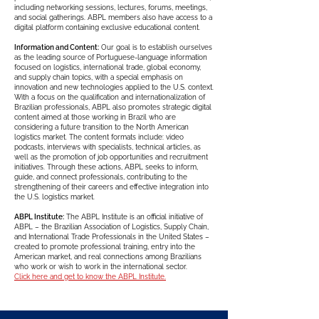
including networking sessions, lectures, forums, meetings,
and social gatherings. ABPL members also have access to a
digital platform containing exclusive educational content.
Information and Content:
Our goal is to establish ourselves
as the leading source of Portuguese-language information
focused on logistics, international trade, global economy,
and supply chain topics, with a special emphasis on
innovation and new technologies applied to the U.S. context.
With a focus on the qualification and internationalization of
Brazilian professionals, ABPL also promotes strategic digital
content aimed at those working in Brazil who are
considering a future transition to the North American
logistics market. The content formats include: video
podcasts, interviews with specialists, technical articles, as
well as the promotion of job opportunities and recruitment
initiatives. Through these actions, ABPL seeks to inform,
guide, and connect professionals, contributing to the
strengthening of their careers and effective integration into
the U.S. logistics market.
ABPL Institute:
The ABPL Institute is an official initiative of
ABPL – the Brazilian Association of Logistics, Supply Chain,
and International Trade Professionals in the United States –
created to promote professional training, entry into the
American market, and real connections among Brazilians
who work or wish to work in the international sector.
Click here and get to know the ABPL Institute.