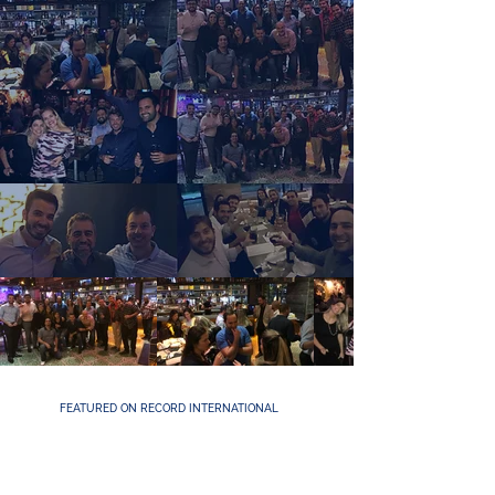
FEATURED ON RECORD INTERNATIONAL