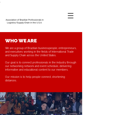
.
Association of Brazilian Professionals in
Logistics/Supply-Chain in the U.S.A.
WHO WE ARE
We are a group of Brazilian businesspeople, entrepreneurs,
and executives working in the fields of International Trade
and Supply Chain across the United States.
Our goal is to connect professionals in the industry through
our networking network and event schedule, delivering
informative and educational content to our members.
Our mission is to help people connect, shortening
distances.