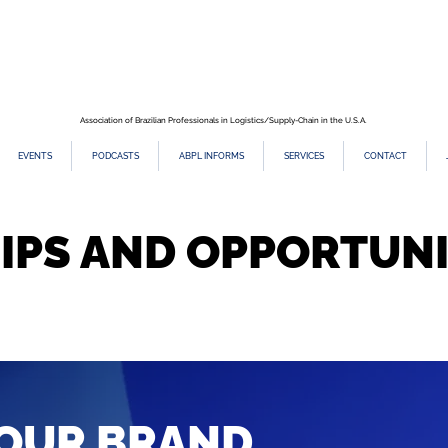
Association of Brazilian Professionals in Logistics/Supply-Chain in the U.S.A.
EVENTS
PODCASTS
ABPL INFORMS
SERVICES
CONTACT
IPS AND OPPORTUNI
OUR BRAND