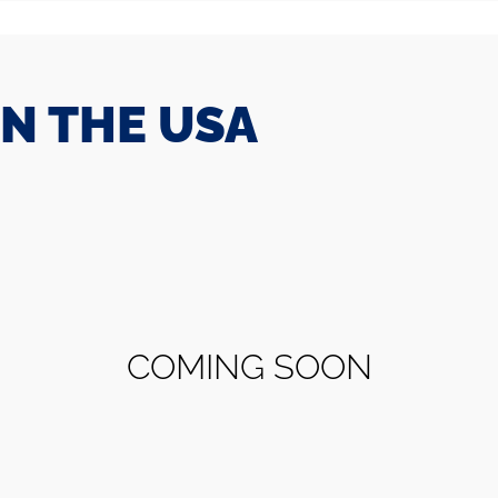
IN THE USA
COMING SOON