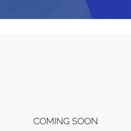
COMING SOON