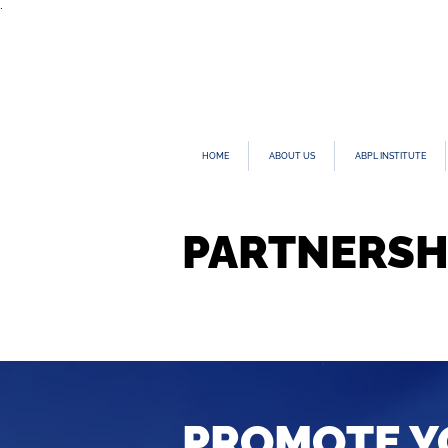
.
HOME
ABOUT US
ABPL INSTITUTE
PARTNERSH
PROMOTE Y