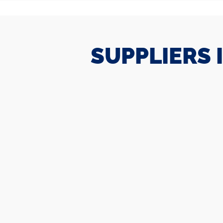
SUPPLIERS 