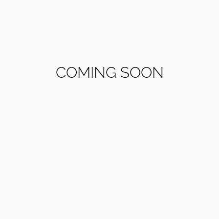
COMING SOON