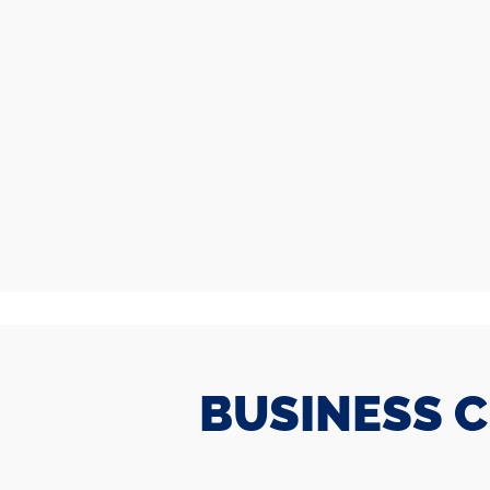
BUSINESS 