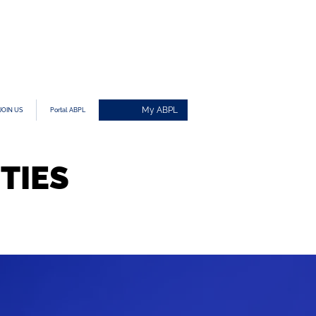
My ABPL
JOIN US
Portal ABPL
TIES