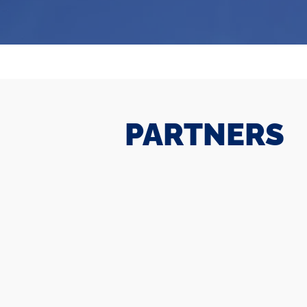
PARTNERS